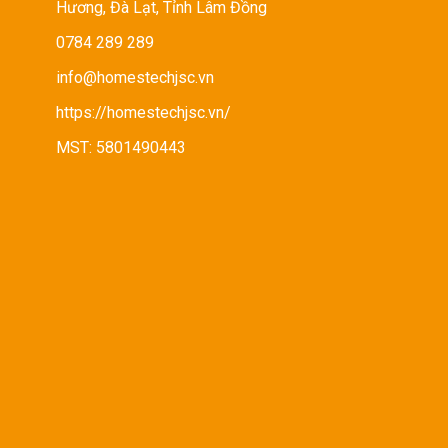
Hương, Đà Lạt, Tỉnh Lâm Đồng
0784 289 289
info@homestechjsc.vn
https://homestechjsc.vn/
MST: 5801490443