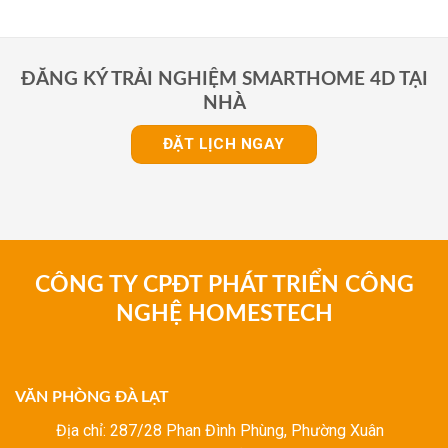
ĐĂNG KÝ TRẢI NGHIỆM SMARTHOME 4D TẠI
NHÀ
ĐẶT LỊCH NGAY
CÔNG TY CPĐT PHÁT TRIỂN CÔNG
NGHỆ HOMESTECH
VĂN PHÒNG ĐÀ LẠT
Địa chỉ: 287/28 Phan Đình Phùng, Phường Xuân