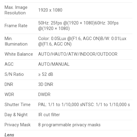
Max. Image
1920 x 1080
Resolution
50Hz: 25fps @(1920 × 1080)60Hz: 30fps
Frame Rate
@(1920 × 1080)
Min.
Color: 0.05Lux @(F1.6, AGC ON)B/W: 0.01Lux
Illumination
@(F1.6, AGC ON)
White Balance
AUTO/HAUTO/ATW/INDOOR/OUTDOOR
AGC
AUTO/MANUAL
S/N Ratio
≥ 52 dB
DNR
3D DNR
WDR
DWDR
Shutter Time
PAL: 1/1 to 1/10,000 sNTSC: 1/1 to 1/10,000 s
Day & Night
IR cut filter
Privacy Mask
8 programmable privacy masks
Lens