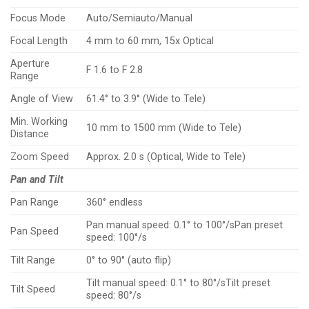
Focus Mode
Auto/Semiauto/Manual
Focal Length
4 mm to 60 mm, 15x Optical
Aperture
F 1.6 to F 2.8
Range
Angle of View
61.4° to 3.9° (Wide to Tele)
Min. Working
10 mm to 1500 mm (Wide to Tele)
Distance
Zoom Speed
Approx. 2.0 s (Optical, Wide to Tele)
Pan and Tilt
Pan Range
360° endless
Pan manual speed: 0.1° to 100°/sPan preset
Pan Speed
speed: 100°/s
Tilt Range
0° to 90° (auto flip)
Tilt manual speed: 0.1° to 80°/sTilt preset
Tilt Speed
speed: 80°/s