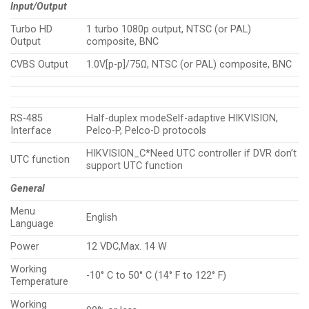
Input/Output
Turbo HD
1 turbo 1080p output, NTSC (or PAL)
Output
composite, BNC
CVBS Output
1.0V[p-p]/75Ω, NTSC (or PAL) composite, BNC
RS-485
Half-duplex modeSelf-adaptive HIKVISION,
Interface
Pelco-P, Pelco-D protocols
HIKVISION_C*Need UTC controller if DVR don’t
UTC function
support UTC function
General
Menu
English
Language
Power
12 VDC,Max. 14 W
Working
-10° C to 50° C (14° F to 122° F)
Temperature
Working