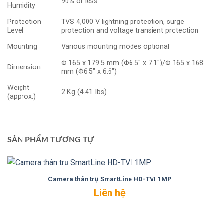
90% or less
Humidity
Protection
TVS 4,000 V lightning protection, surge
Level
protection and voltage transient protection
Mounting
Various mounting modes optional
Φ 165 x 179.5 mm (Φ6.5″ x 7.1″)/Φ 165 x 168
Dimension
mm (Φ6.5″ x 6.6″)
Weight
2 Kg (4.41 Ibs)
(approx.)
SẢN PHẨM TƯƠNG TỰ
Camera thân trụ SmartLine HD-TVI 1MP
Liên hệ