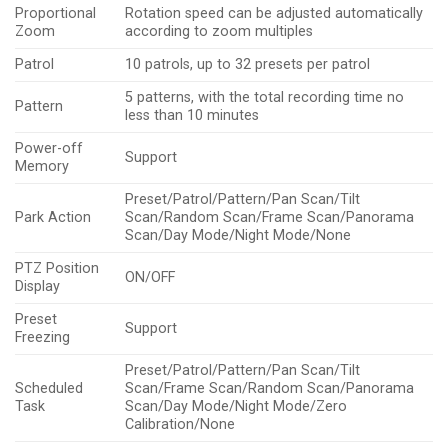
Proportional
Rotation speed can be adjusted automatically
Zoom
according to zoom multiples
Patrol
10 patrols, up to 32 presets per patrol
5 patterns, with the total recording time no
Pattern
less than 10 minutes
Power-off
Support
Memory
Preset/Patrol/Pattern/Pan Scan/Tilt
Park Action
Scan/Random Scan/Frame Scan/Panorama
Scan/Day Mode/Night Mode/None
PTZ Position
ON/OFF
Display
Preset
Support
Freezing
Preset/Patrol/Pattern/Pan Scan/Tilt
Scheduled
Scan/Frame Scan/Random Scan/Panorama
Task
Scan/Day Mode/Night Mode/Zero
Calibration/None