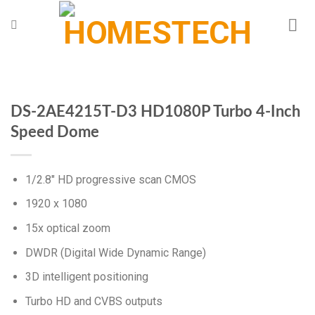
Chuyển
đến
nội
dung
DS-2AE4215T-D3 HD1080P Turbo 4-Inch
Speed Dome
1/2.8″ HD progressive scan CMOS
1920 x 1080
15x optical zoom
DWDR (Digital Wide Dynamic Range)
3D intelligent positioning
Turbo HD and CVBS outputs