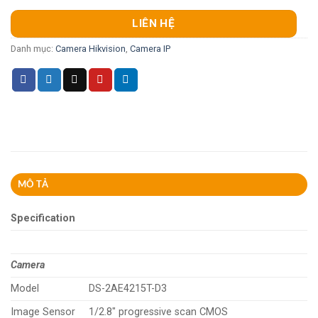
LIÊN HỆ
Danh mục:
Camera Hikvision
,
Camera IP
MÔ TẢ
Specification
Camera
Model
DS-2AE4215T-D3
Image Sensor
1/2.8″ progressive scan CMOS