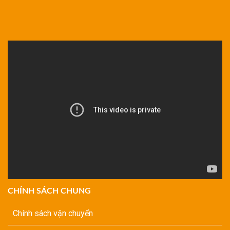
CHÍNH SÁCH CHUNG
Chính sách vận chuyển