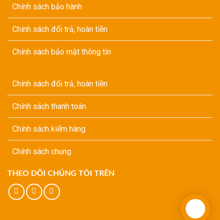
Chính sách bảo hành
Chính sách đổi trả, hoàn tiền
Chính sách bảo mật thông tin
Chính sách đổi trả, hoàn tiền
Chính sách thanh toán
Chính sách kiểm hàng
Chính sách chung
THEO DÕI CHÚNG TÔI TRÊN