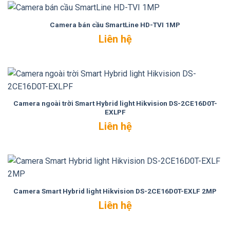
Camera bán cầu SmartLine HD-TVI 1MP
Liên hệ
Camera ngoài trời Smart Hybrid light Hikvision DS-2CE16D0T-
EXLPF
Liên hệ
Camera Smart Hybrid light Hikvision DS-2CE16D0T-EXLF 2MP
Liên hệ